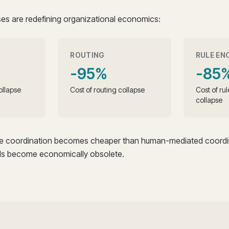
es are redefining organizational economics:
ROUTING
RULE EN
-95%
-85
ollapse
Cost of routing collapse
Cost of ru
collapse
re coordination becomes cheaper than human-mediated coordin
s become economically obsolete.