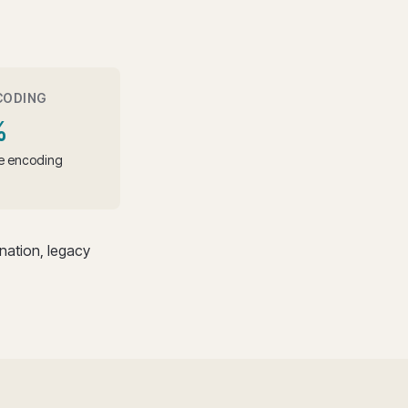
CODING
%
le encoding
ation, legacy