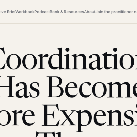
ive Brief
Workbook
Podcast
Book & Resources
About
Join the practitioner 
oordinati
Has Becom
re Expens