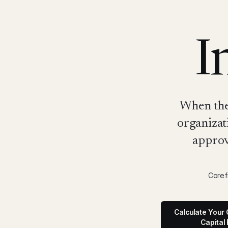
I
When the 
organizat
approv
Core 
Calculate Your 
Capital 