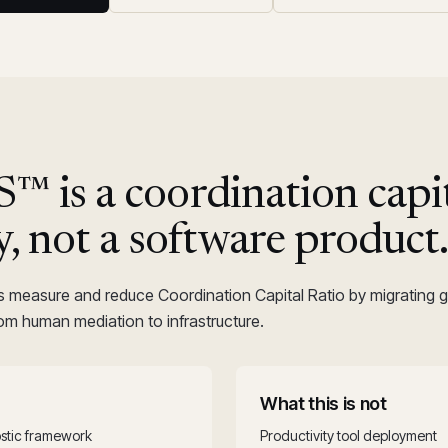
 is a coordination capi
y, not a software product
s measure and reduce Coordination Capital Ratio by migrating
rom human mediation to infrastructure.
What this is not
stic framework
Productivity tool deployment