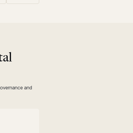
tal
.
 governance and