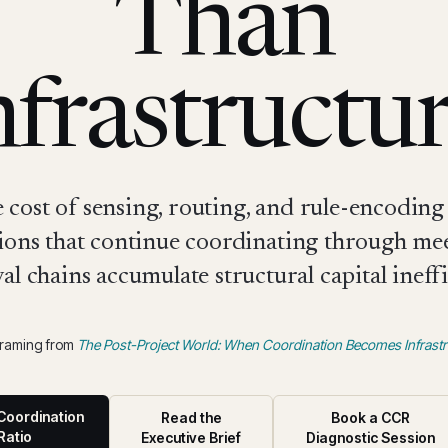
Than
nfrastructur
cost of sensing, routing, and rule-encoding 
ions that continue coordinating through me
al chains accumulate structural capital ineffi
framing from
The Post-Project World: When Coordination Becomes Infrastr
Coordination
Read the
Book a CCR
Ratio
Executive Brief
Diagnostic Session