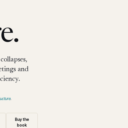
e.
collapses,
etings and
ciency.
ucture
.
Buy the
book