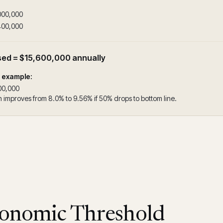
000,000
400,000
sed = $15,600,000 annually
n example:
00,000
 improves from 8.0% to 9.56% if 50% drops to bottom line.
onomic Threshold