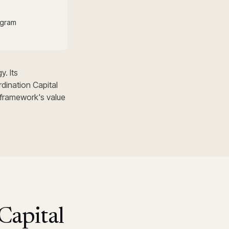
ogram
y. Its
dination Capital
 framework's value
Capital