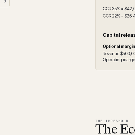
§
CCR 35% = $42,
CCR 22% = $26,
Capital relea
Optional margi
Revenue $500,0
Operating margin
THE THRESHOLD
The Ec