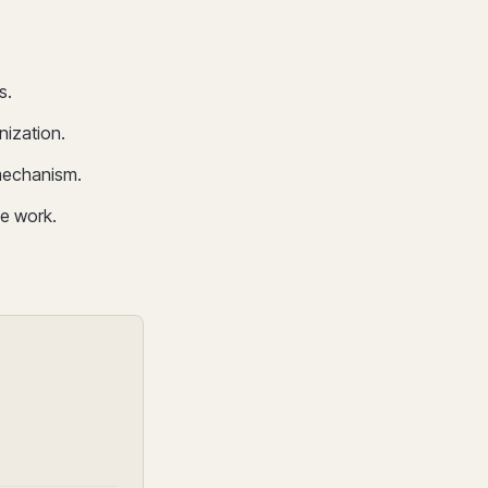
s.
nization.
mechanism.
e work.