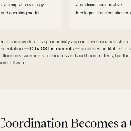
trate migration strategy
Job-elimination narrative
on and operating model
Ideological transformation pr
gic framework, not a productivity app or job-elimination strateg
ementation —
OrbaOS Instruments
— produces auditable Coor
al floor measurements for boards and audit committees, but the
any software.
oordination Becomes a 