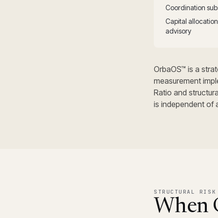
Coordination subs
Capital allocati
advisory
OrbaOS™ is a strate
measurement impl
Ratio and structur
is independent of 
STRUCTURAL RISK
When C