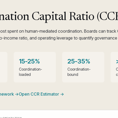
nation Capital Ratio (CC
cost spent on human-mediated coordination. Boards can track
o-income ratio, and operating leverage to quantify governance 
15-25%
25-35%
Coordination-
Coordination-
C
loaded
bound
c
amework →
Open CCR Estimator →