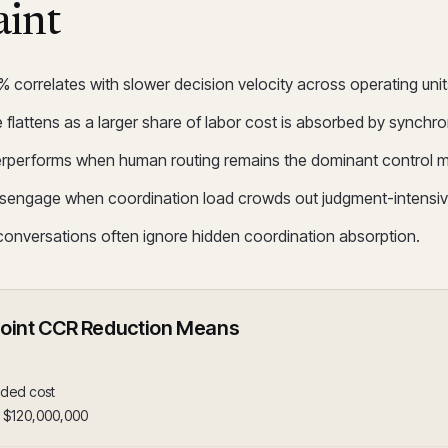
aint
orrelates with slower decision velocity across operating unit
 flattens as a larger share of labor cost is absorbed by synchro
erperforms when human routing remains the dominant control 
isengage when coordination load crowds out judgment-intensiv
 conversations often ignore hidden coordination absorption.
Point CCR Reduction Means
aded cost
= $120,000,000