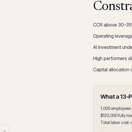
Constr
CCR above 30–35% c
Operating leverage
AI investment und
High performers d
Capital allocation
What a 13-
1,000 employees
$120,000 fully lo
Total labor cost 