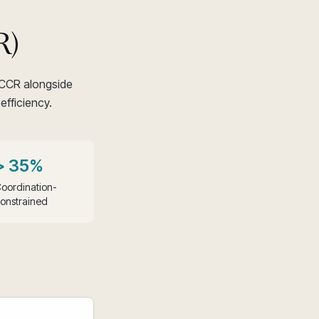
R)
 CCR alongside
efficiency.
> 35%
oordination-
onstrained