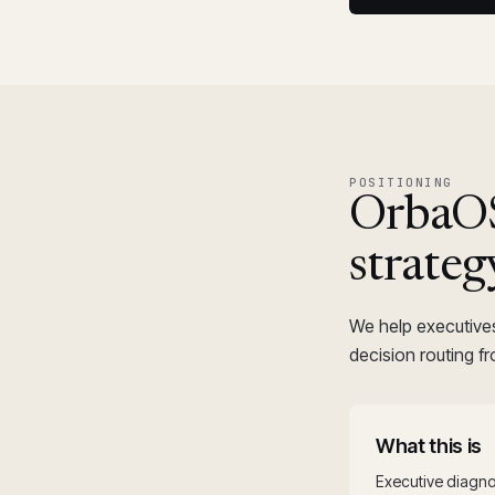
POSITIONING
OrbaOS™
strateg
We help executive
decision routing f
What this is
Executive diagno