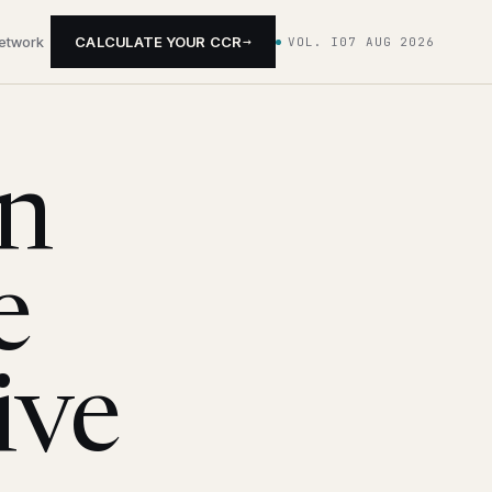
→
network
CALCULATE YOUR CCR
VOL. I
07 AUG 2026
on
e
ive