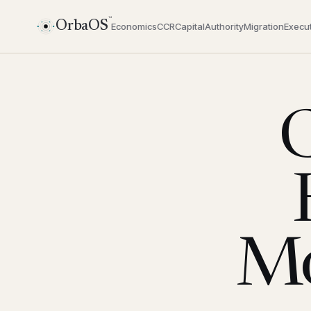
™
OrbaOS
Economics
CCR
Capital
Authority
Migration
Execut
C
Mo