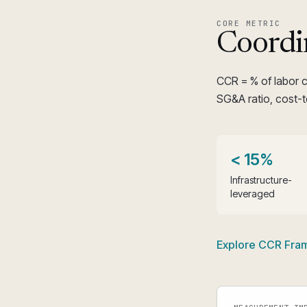
CORE METRIC
Coordi
CCR = % of labor 
SG&A ratio, cost-t
< 15%
Infrastructure-
leveraged
Explore CCR Fr