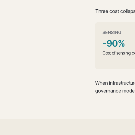
Three cost collaps
SENSING
-90%
Cost of sensing c
When infrastructu
governance model