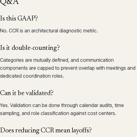
Q&A
Is this GAAP?
No. CCR is an architectural diagnostic metric.
Is it double-counting?
Categories are mutually defined, and communication
components are capped to prevent overlap with meetings and
dedicated coordination roles.
Can it be validated?
Yes. Validation can be done through calendar audits, time
sampling, and role classification against cost centers.
Does reducing CCR mean layoffs?