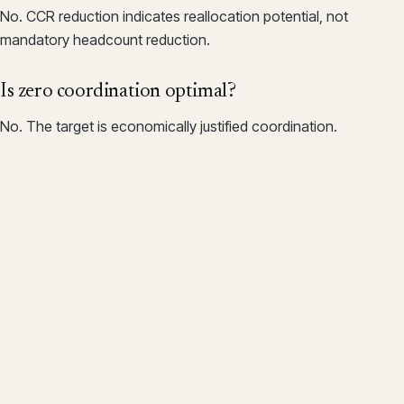
No. CCR reduction indicates reallocation potential, not
mandatory headcount reduction.
Is zero coordination optimal?
No. The target is economically justified coordination.