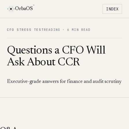
™
OrbaOS
INDEX
Toggle 
CFO STRESS TEST
READING ·
6 MIN READ
Questions a CFO Will
Ask About CCR
Executive-grade answers for finance and audit scrutiny