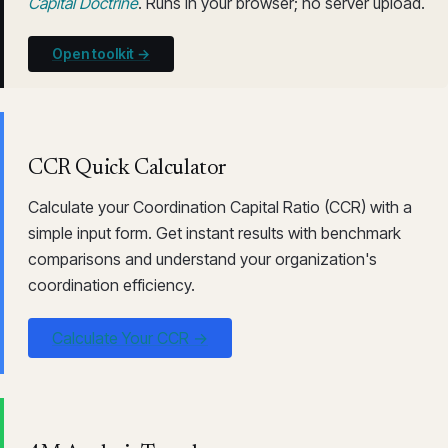
Capital Doctrine
. Runs in your browser; no server upload.
Open toolkit →
CCR Quick Calculator
Calculate your Coordination Capital Ratio (CCR) with a
simple input form. Get instant results with benchmark
comparisons and understand your organization's
coordination efficiency.
Calculate Your CCR →