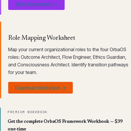
Start Assessment →
Role Mapping Worksheet
Map your current organizational roles to the four OrbaOS
roles: Outcome Architect, Flow Engineer, Ethics Guardian,
and Consciousness Architect. Identify transition pathways
for your team.
Download Worksheet →
PREMIUM WORKBOOK
Get the complete OrbaOS Framework Workbook — $39
one-time