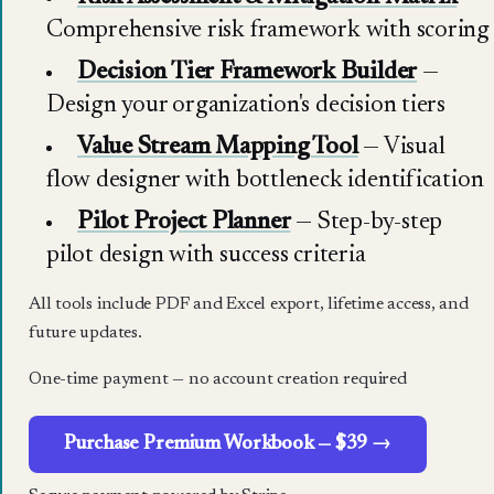
Comprehensive risk framework with scoring
Decision Tier Framework Builder
—
Design your organization's decision tiers
Value Stream Mapping Tool
— Visual
flow designer with bottleneck identification
Pilot Project Planner
— Step-by-step
pilot design with success criteria
All tools include PDF and Excel export, lifetime access, and
future updates.
One-time payment — no account creation required
Purchase Premium Workbook — $39 →