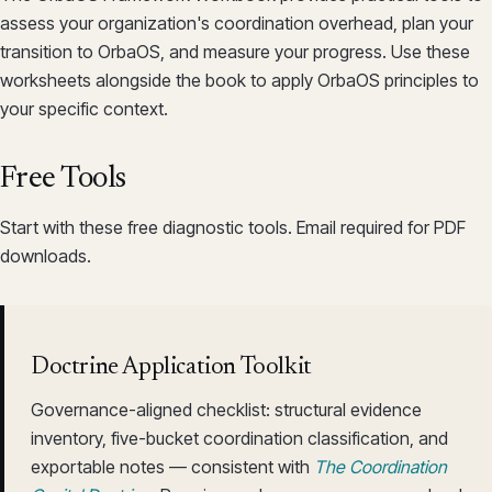
assess your organization's coordination overhead, plan your
transition to OrbaOS, and measure your progress. Use these
worksheets alongside the book to apply OrbaOS principles to
your specific context.
Free Tools
Start with these free diagnostic tools. Email required for PDF
downloads.
Doctrine Application Toolkit
Governance-aligned checklist: structural evidence
inventory, five-bucket coordination classification, and
exportable notes — consistent with
The Coordination