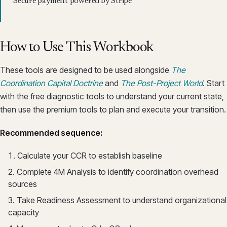
Secure payment powered by Stripe
How to Use This Workbook
These tools are designed to be used alongside
The
Coordination Capital Doctrine
and
The Post-Project World
. Start
with the free diagnostic tools to understand your current state,
then use the premium tools to plan and execute your transition.
Recommended sequence:
Calculate your CCR to establish baseline
Complete 4M Analysis to identify coordination overhead
sources
Take Readiness Assessment to understand organizational
capacity