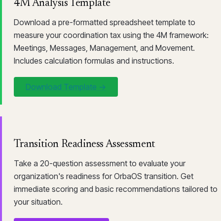
4M Analysis Template
Download a pre-formatted spreadsheet template to
measure your coordination tax using the 4M framework:
Meetings, Messages, Management, and Movement.
Includes calculation formulas and instructions.
Download Template →
Transition Readiness Assessment
Take a 20-question assessment to evaluate your
organization's readiness for OrbaOS transition. Get
immediate scoring and basic recommendations tailored to
your situation.