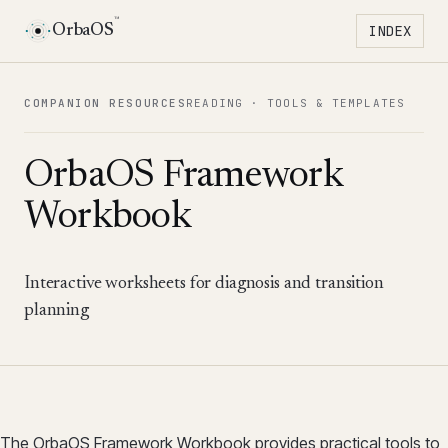
™
OrbaOS
INDEX
Toggle 
COMPANION RESOURCES
READING ·
TOOLS & TEMPLATES
OrbaOS Framework
Workbook
Interactive worksheets for diagnosis and transition
planning
The OrbaOS Framework Workbook provides practical tools to