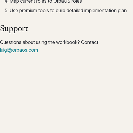
Map current roles to OrbaOS roles
Use premium tools to build detailed implementation plan
Support
Questions about using the workbook? Contact
luigi@orbaos.com