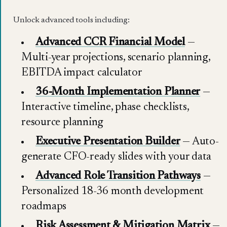
Unlock advanced tools including:
Advanced CCR Financial Model
—
Multi-year projections, scenario planning,
EBITDA impact calculator
36-Month Implementation Planner
—
Interactive timeline, phase checklists,
resource planning
Executive Presentation Builder
— Auto-
generate CFO-ready slides with your data
Advanced Role Transition Pathways
—
Personalized 18-36 month development
roadmaps
Risk Assessment & Mitigation Matrix
—