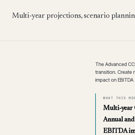
Multi-year projections, scenario plann
The Advanced CCR 
transition. Create 
impact on EBITDA 
WHAT THIS MO
Multi-year
Annual and 
EBITDA im