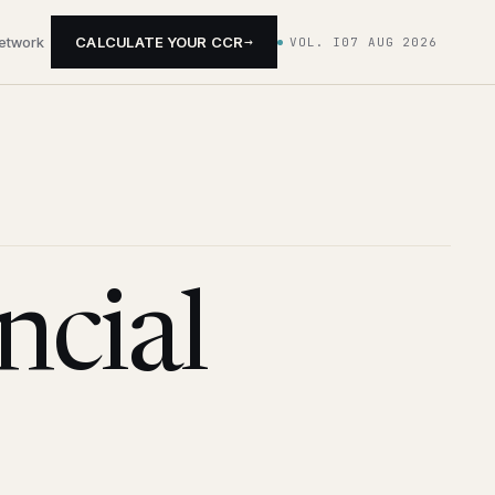
→
network
CALCULATE YOUR CCR
VOL. I
07 AUG 2026
cial