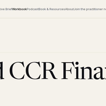
ive Brief
Workbook
Podcast
Book & Resources
About
Join the practitioner 
 CCR Finan