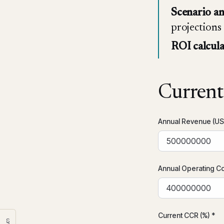
Scenario an
projections
ROI calcula
Current
Annual Revenue (US
Annual Operating Co
Current CCR (%) *
§