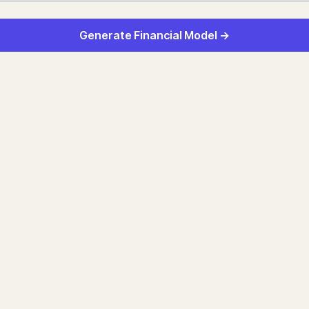
Generate Financial Model →