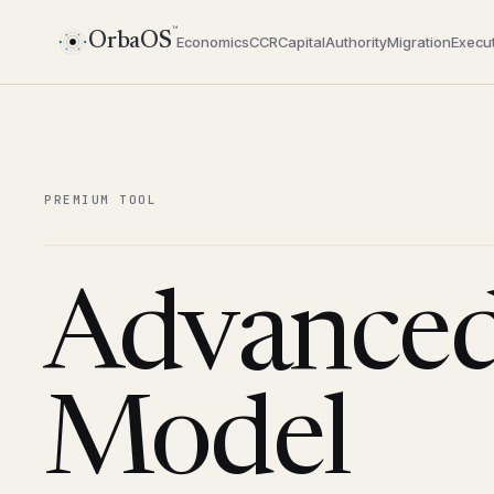
™
OrbaOS
Economics
CCR
Capital
Authority
Migration
Execut
PREMIUM TOOL
Advanced
Model