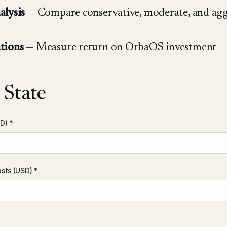
alysis
— Compare conservative, moderate, and agg
tions
— Measure return on OrbaOS investment
 State
D) *
sts (USD) *