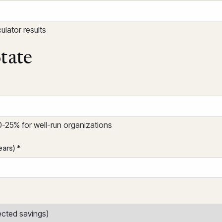
lator results
tate
25% for well-run organizations
ears) *