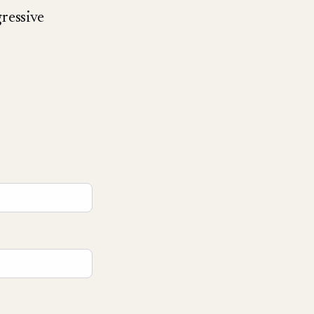
ressive