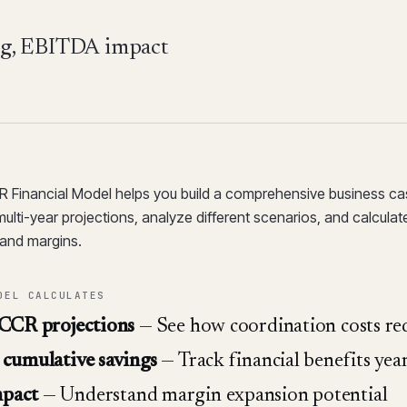
ing, EBITDA impact
Financial Model helps you build a comprehensive business c
multi-year projections, analyze different scenarios, and calculate
and margins.
DEL CALCULATES
 CCR projections
— See how coordination costs re
cumulative savings
— Track financial benefits yea
pact
— Understand margin expansion potential