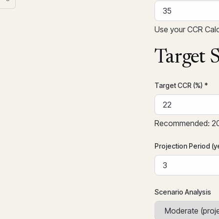
Use your CCR Calcu
Target S
Target CCR (%) *
Recommended: 20-
Projection Period (y
Scenario Analysis