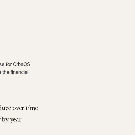
ase for OrbaOS
 the financial
duce over time
r by year