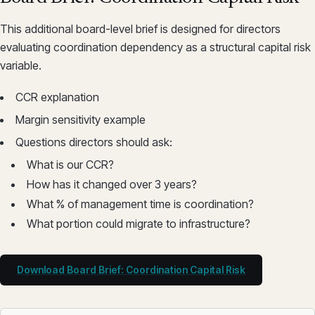
This additional board-level brief is designed for directors
evaluating coordination dependency as a structural capital risk
variable.
CCR explanation
Margin sensitivity example
Questions directors should ask:
What is our CCR?
How has it changed over 3 years?
What % of management time is coordination?
What portion could migrate to infrastructure?
Download Board Brief: Coordination Capital Risk