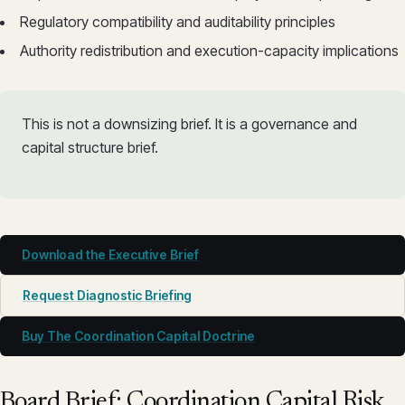
Regulatory compatibility and auditability principles
Authority redistribution and execution-capacity implications
This is not a downsizing brief. It is a governance and
capital structure brief.
Download the Executive Brief
Request Diagnostic Briefing
Buy The Coordination Capital Doctrine
Board Brief: Coordination Capital Risk