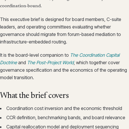
coordination-bound.
This executive brief is designed for board members, C-suite
leaders, and operating committees evaluating whether
governance should migrate from forum-based mediation to
infrastructure-embedded routing.
It is the board-level companion to
The Coordination Capital
Doctrine
and
The Post-Project World
, which together cover
governance specification and the economics of the operating
model transition.
What the brief covers
Coordination cost inversion and the economic threshold
CCR definition, benchmarking bands, and board relevance
Capital reallocation model and deployment sequencing