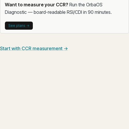
Want to measure your CCR?
Run the OrbaOS
Diagnostic — board-readable RSI/CDI in 90 minutes.
See plans →
Start with CCR measurement →