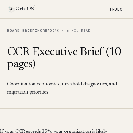
™
OrbaOS
INDEX
Toggle 
BOARD BRIEFING
READING ·
6 MIN READ
CCR Executive Brief (10
pages)
Coordination economics, threshold diagnostics, and
migration priorities
If your CCR exceeds 25%, your organization is likely