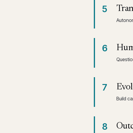
5
Tran
Autonom
6
Huma
Questio
7
Evol
Build c
8
Outc