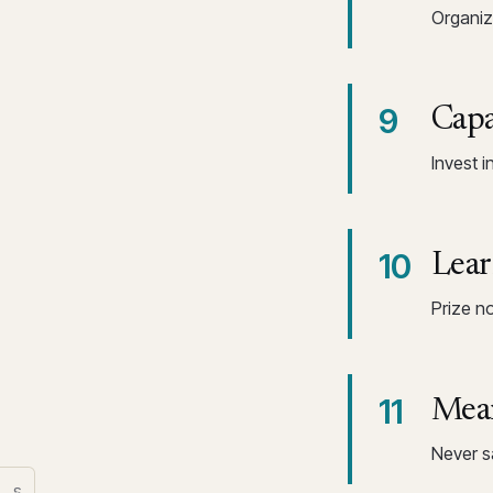
Organiza
9
Capa
Invest i
10
Lear
Prize n
11
Mean
Never sa