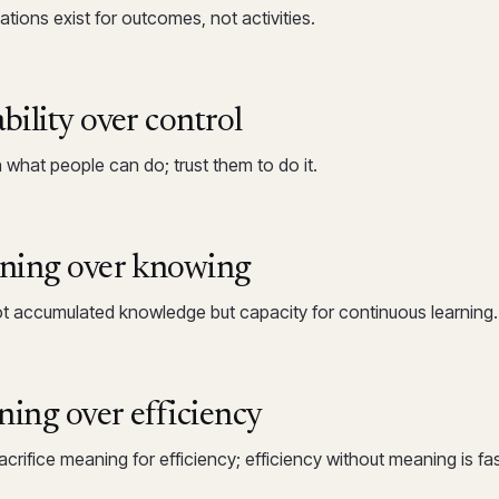
tions exist for outcomes, not activities.
bility over control
n what people can do; trust them to do it.
ning over knowing
ot accumulated knowledge but capacity for continuous learning.
ing over efficiency
crifice meaning for efficiency; efficiency without meaning is faste