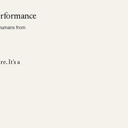
erformance
 humans from
e. It's a