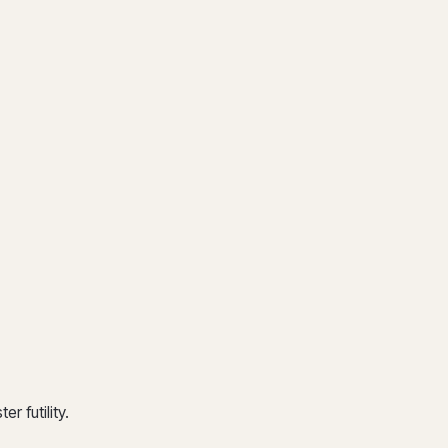
r futility.