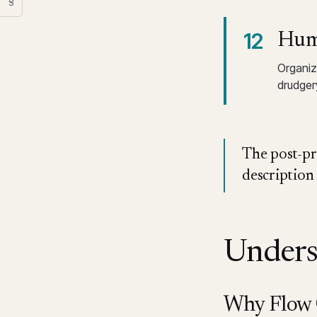
§
12
Huma
Organiz
drudger
The post-pro
description
Unders
Why Flow O