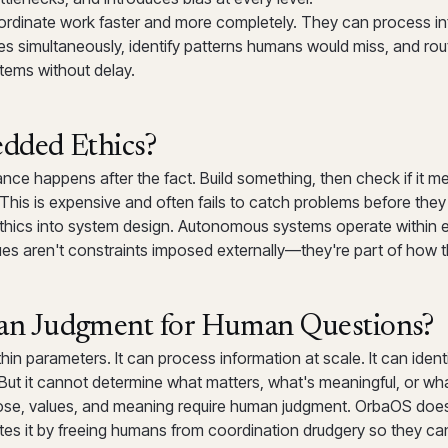
ordinate work faster and more completely. They can process i
s simultaneously, identify patterns humans would miss, and rou
stems without delay.
ded Ethics?
nce happens after the fact. Build something, then check if it mee
. This is expensive and often fails to catch problems before the
ics into system design. Autonomous systems operate within e
lues aren't constraints imposed externally—they're part of how 
 Judgment for Human Questions?
hin parameters. It can process information at scale. It can ident
But it cannot determine what matters, what's meaningful, or what
ose, values, and meaning require human judgment. OrbaOS doe
es it by freeing humans from coordination drudgery so they ca