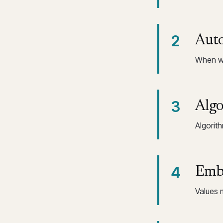
2
Auto
When wo
3
Algo
Algorit
4
Embe
Values 