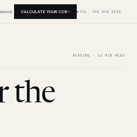
→
network
CALCULATE YOUR CCR
VOL. I
06 AUG 2026
READING ·
10 MIN READ
r the