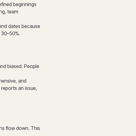
efined beginnings
ing, team
 end dates because
y 30–50%.
 and biased. People
hensive, and
reports an issue,
ns flow down. This