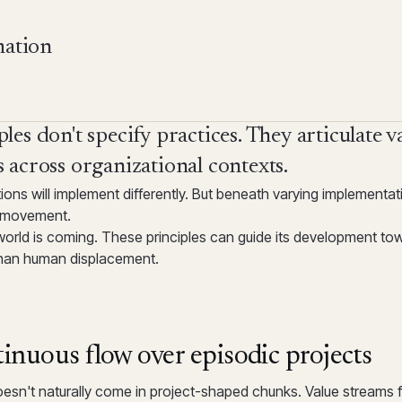
mation
les don't specify practices. They articulate v
 across organizational contexts.
tions will implement differently. But beneath varying implement
a movement.
world is coming. These principles can guide its development t
 than human displacement.
inuous flow over episodic projects
esn't naturally come in project-shaped chunks. Value streams f