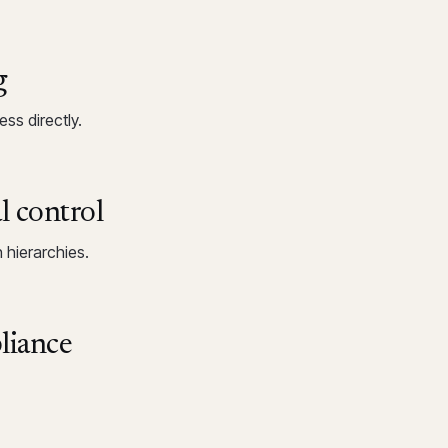
g
ss directly.
l control
 hierarchies.
liance