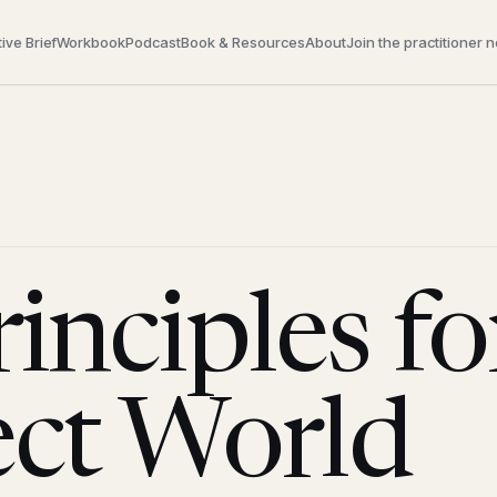
ive Brief
Workbook
Podcast
Book & Resources
About
Join the practitioner 
inciples fo
ect World