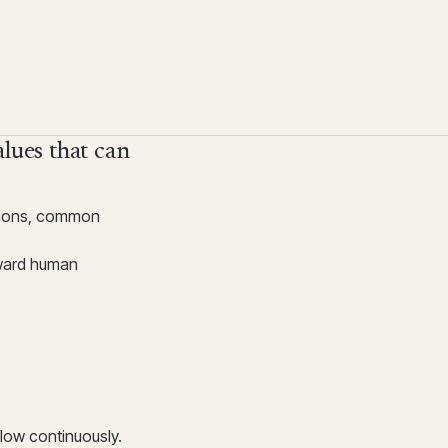
alues that can
ations, common
oward human
low continuously.