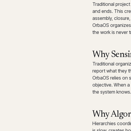
Traditional proje
and ends. This cre
assembly, closure,
OrbaOS organizes 
the work is never
Why Sensi
Traditional organi
report what they t
OrbaOS relies on s
objective. When a
the system knows.
Why Algor
Hierarchies coord
is slow, creates bo