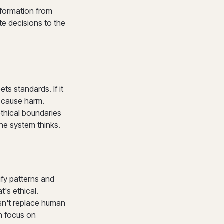
nformation from
te decisions to the
ts standards. If it
y cause harm.
thical boundaries
the system thinks.
ify patterns and
's ethical.
sn't replace human
n focus on