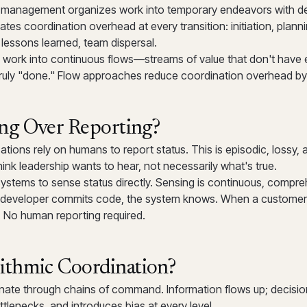
ct management organizes work into temporary endeavors with d
ates coordination overhead at every transition: initiation, plann
 lessons learned, team dispersal.
work into continuous flows—streams of value that don't have
 truly "done." Flow approaches reduce coordination overhead b
ng Over Reporting?
zations rely on humans to report status. This is episodic, lossy,
hink leadership wants to hear, not necessarily what's true.
ystems to sense status directly. Sensing is continuous, compre
 developer commits code, the system knows. When a customer 
 No human reporting required.
ithmic Coordination?
inate through chains of command. Information flows up; decisio
ttlenecks, and introduces bias at every level.