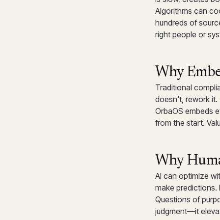
Algorithms can co
hundreds of source
right people or sy
Why Embed
Traditional complia
doesn't, rework it
OrbaOS embeds eth
from the start. Va
Why Human
AI can optimize wit
make predictions. 
Questions of purp
judgment—it elevat