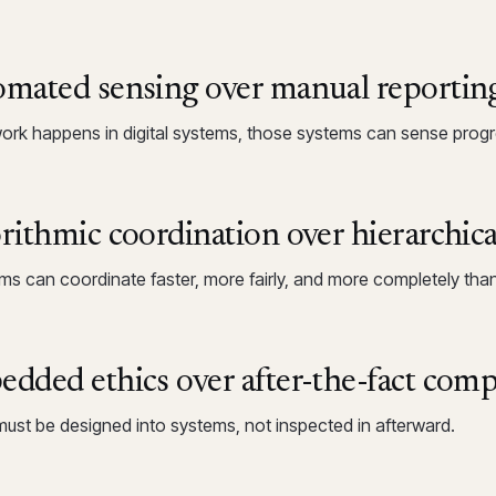
mated sensing over manual reportin
rk happens in digital systems, those systems can sense progre
rithmic coordination over hierarchica
hms can coordinate faster, more fairly, and more completely than
dded ethics over after-the-fact comp
must be designed into systems, not inspected in afterward.