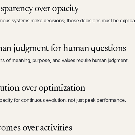
sparency over opacity
ous systems make decisions; those decisions must be explica
n judgment for human questions
ns of meaning, purpose, and values require human judgment.
ution over optimization
apacity for continuous evolution, not just peak performance.
omes over activities