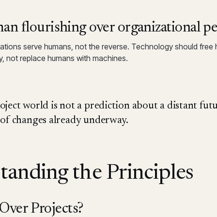
n flourishing over organizational p
ations serve humans, not the reverse. Technology should free
y, not replace humans with machines.
ject world is not a prediction about a distant futur
 of changes already underway.
tanding the Principles
ver Projects?