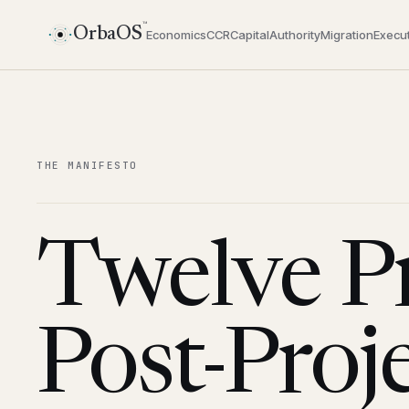
™
OrbaOS
Economics
CCR
Capital
Authority
Migration
Execut
THE MANIFESTO
Twelve Pr
Post-Proj