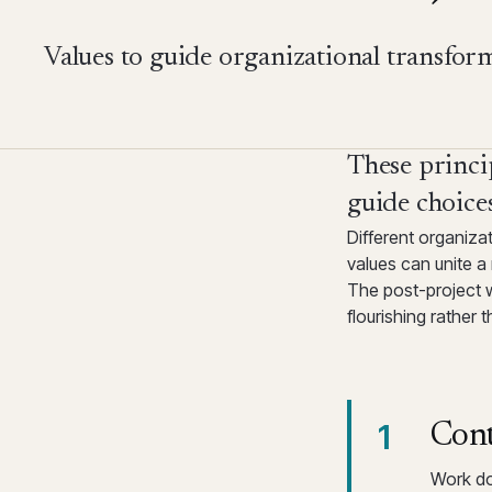
Values to guide organizational transfor
These princip
guide choices
Different organiza
values can unite 
The post-project 
flourishing rather
1
Cont
Work do